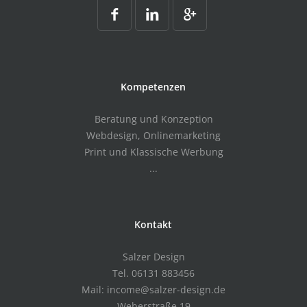
Kompetenzen
Beratung und Konzeption
Webdesign, Onlinemarketing
Print und Klassische Werbung
...
Kontakt
Salzer Design
Tel. 06131 883456
Mail: income@salzer-design.de
Weberstraße 19