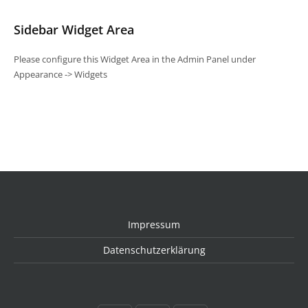
Sidebar Widget Area
Please configure this Widget Area in the Admin Panel under
Appearance -> Widgets
Impressum
Datenschutzerklärung