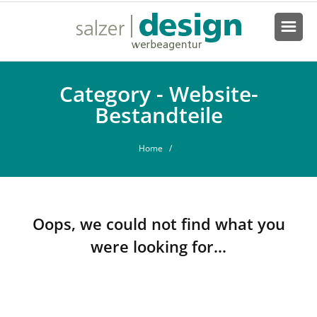
Category - Website-
Bestandteile
Home
/
Oops, we could not find what you
were looking for...