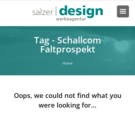
Tag - Schallcom
Faltprospekt
Home
Oops, we could not find what you
were looking for...