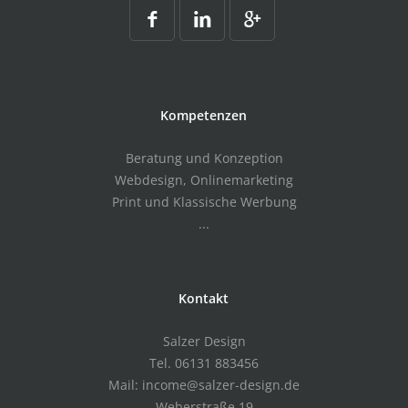
Kompetenzen
Beratung und Konzeption
Webdesign, Onlinemarketing
Print und Klassische Werbung
...
Kontakt
Salzer Design
Tel. 06131 883456
Mail: income@salzer-design.de
Weberstraße 19