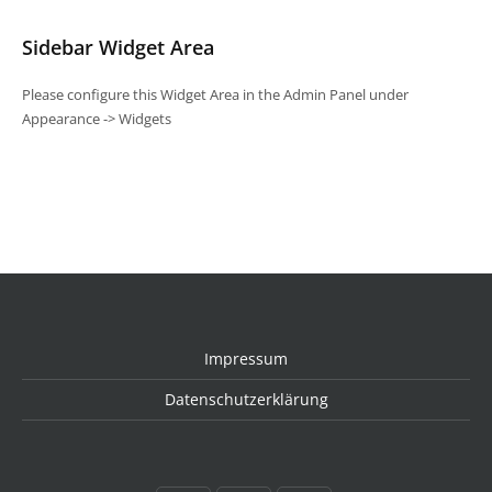
Sidebar Widget Area
Please configure this Widget Area in the Admin Panel under
Appearance -> Widgets
Impressum
Datenschutzerklärung